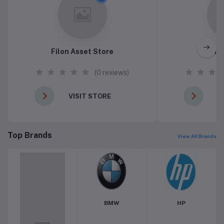
Filon Asset Store
Pin
(0 reviews)
VISIT STORE
V
Top Brands
View All Brands
BMW
HP