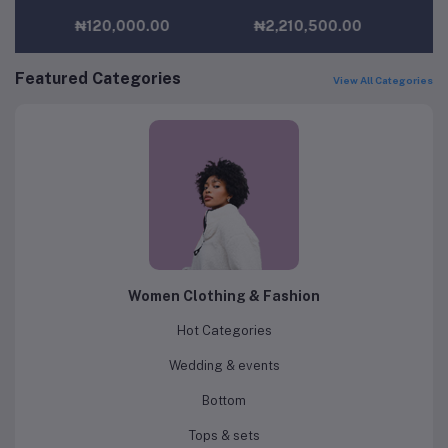
₦2,210,500.00
₦29,000.00
Featured Categories
View All Categories
Women Clothing & Fashion
Hot Categories
Wedding & events
Bottom
Tops & sets