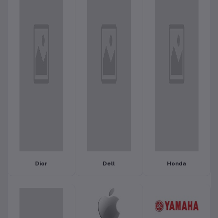
Dior
Dell
Honda