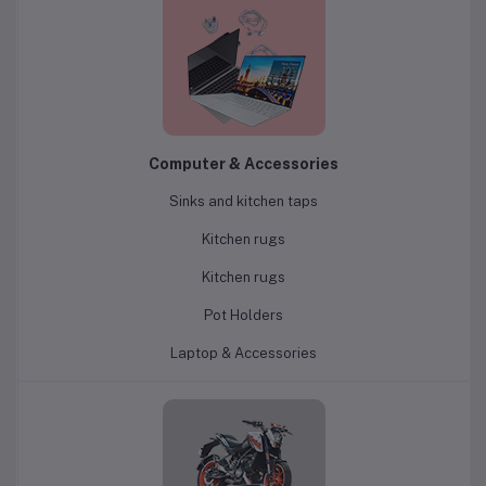
Computer & Accessories
Sinks and kitchen taps
Kitchen rugs
Kitchen rugs
Pot Holders
Laptop & Accessories