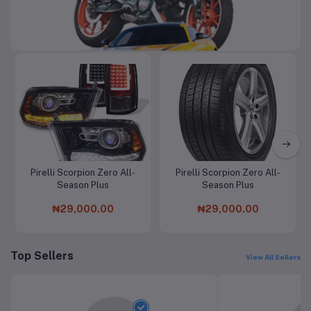
Automobile & Motorcycle
Pirelli Scorpion Zero All-
Pirelli Scorpion Zero All-
Add to cart
Add to cart
Season Plus
Season Plus
₦29,000.00
₦29,000.00
Top Sellers
View All Sellers