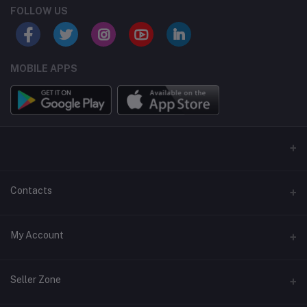
FOLLOW US
MOBILE APPS
Contacts
Address
My Account
6301 Ivy Lane, Ste. 700-A32, Greenbelt, Maryland 20770
Login
Phone
Seller Zone
07060622780
Order History