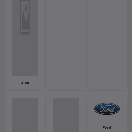
Audi
Ford