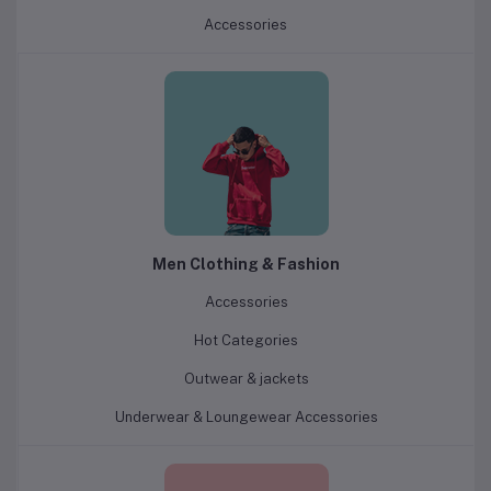
Accessories
Men Clothing & Fashion
Accessories
Hot Categories
Outwear & jackets
Underwear & Loungewear Accessories