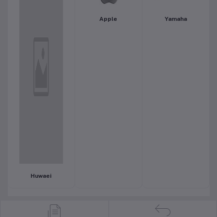
Apple
Yamaha
Huwaei