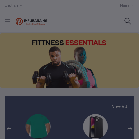
English
Naira
View All