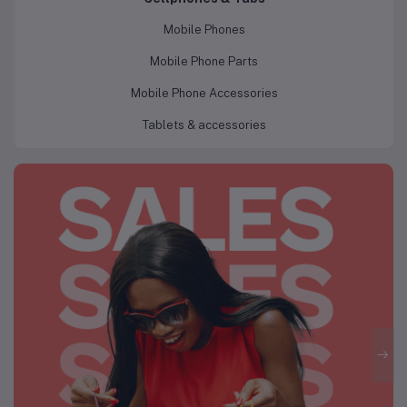
Mobile Phones
Mobile Phone Parts
Mobile Phone Accessories
Tablets & accessories