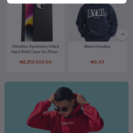
Women Clothing & Fashion
OtterBox Symmetry Fitted
Men's Hoodies
Add to cart
Add to cart
Hard Shell Case for iPhone
15 Pro Max
₦2,210,500.00
₦5.43