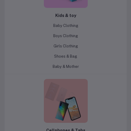
Kids & toy
Baby Clothing
Boys Clothing
Girls Clothing
Shoes & Bag
Baby & Mother
Cellphones & Tabs