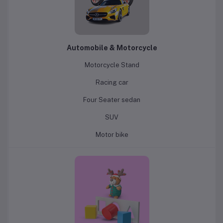
Automobile & Motorcycle
Motorcycle Stand
Racing car
Four Seater sedan
SUV
Motor bike