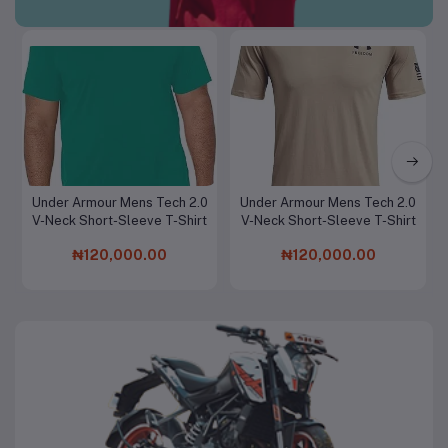
Men Clothing & Fashion
Under Armour Mens Tech 2.0
Under Armour Mens Tech 2.0
Add to cart
Add to cart
V-Neck Short-Sleeve T-Shirt
V-Neck Short-Sleeve T-Shirt
₦120,000.00
₦120,000.00