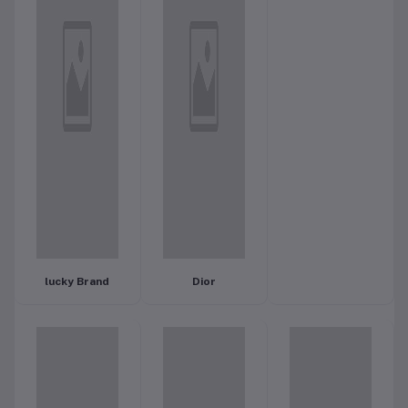
lucky Brand
Dior