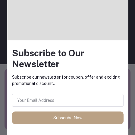
View All Coupons
Subscribe to Our
Newsletter
Subscribe our newsletter for coupon, offer and exciting
promotional discount..
Subscribe Now