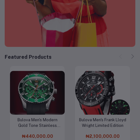
Featured Products
Bulova Men's Modern
Bulova Men's Frank Lloyd
Add to cart
Add to cart
Gold Tone Stainless
Wright Limited Edition
Steel 3-Hand Calendar
₦440,000.00
₦2,100,000.00
Date Quartz Watch,