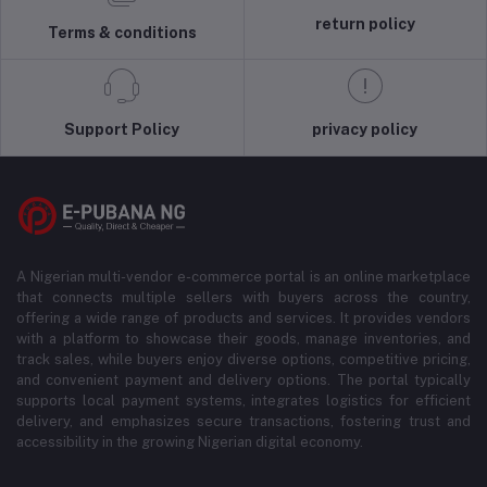
return policy
Terms & conditions
Support Policy
privacy policy
A Nigerian multi-vendor e-commerce portal is an online marketplace
that connects multiple sellers with buyers across the country,
offering a wide range of products and services. It provides vendors
with a platform to showcase their goods, manage inventories, and
track sales, while buyers enjoy diverse options, competitive pricing,
and convenient payment and delivery options. The portal typically
supports local payment systems, integrates logistics for efficient
delivery, and emphasizes secure transactions, fostering trust and
accessibility in the growing Nigerian digital economy.