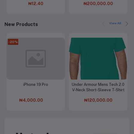
₦12.40
₦200,000.00
View All
New Products
-20%
iPhone 19 Pro
Under Armour Mens Tech 2.0
Add to cart
Add to cart
V-Neck Short-Sleeve T-Shirt
₦4,000.00
₦120,000.00