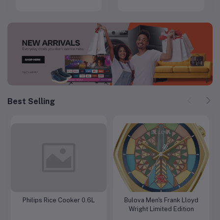
Diamond
Best Selling
Philips Rice Cooker 0.6L
Bulova Men's Frank Lloyd
Add to cart
Add to cart
Wright Limited Edition